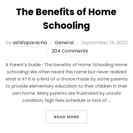
The Benefits of Home
Schooling
by
ashifaparacha
General
September 14, 2023
204 Comments
A Parent’s Guide- The benefits of Home Schooling Home
schooling! We often heard this name but never realized
what is it? It is a kind of a choice made by some parents
to provide elementary education to their children in their
own home. Many parents are frustrated by unsafe
condition, high fees schedule or lack of …
READ MORE