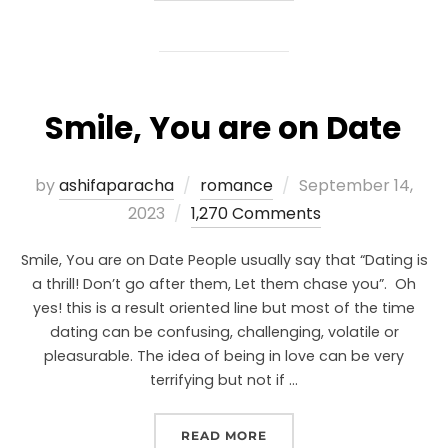
Smile, You are on Date
by
ashifaparacha
romance
September 14,
2023
1,270 Comments
Smile, You are on Date People usually say that “Dating is
a thrill! Don’t go after them, Let them chase you”. Oh
yes! this is a result oriented line but most of the time
dating can be confusing, challenging, volatile or
pleasurable. The idea of being in love can be very
terrifying but not if …
READ MORE