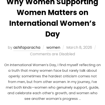
Why Women Supporting
Women Matters on
International Women’s
Day
by
ashifaparacha
women
March 8, 2026
Comments are Disabled
On International Women’s Day, I find myself reflecting on
a truth that many women face but rarely talk about
openly: sometimes the hardest criticism comes not
from men, but from other women. In my journey, I’ve
met both kinds—women who genuinely support, guide,
and celebrate each other’s growth, and women who
see another woman’s progress …