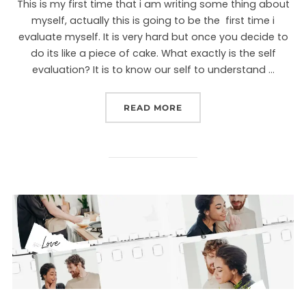
This is my first time that i am writing some thing about
myself, actually this is going to be the first time i
evaluate myself. It is very hard but once you decide to
do its like a piece of cake. What exactly is the self
evaluation? It is to know our self to understand …
READ MORE