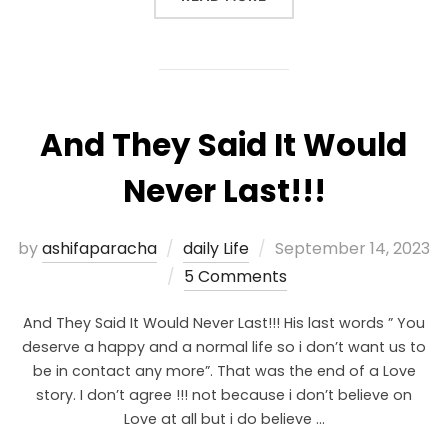
And They Said It Would
Never Last!!!
by
ashifaparacha
daily Life
September 14, 2023
5 Comments
And They Said It Would Never Last!!! His last words ” You
deserve a happy and a normal life so i don’t want us to
be in contact any more”. That was the end of a Love
story. I don’t agree !!! not because i don’t believe on
Love at all but i do believe …