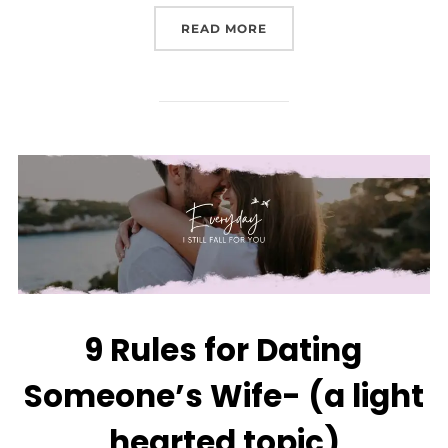
READ MORE
9 Rules for Dating
Someone’s Wife- (a light
hearted topic)