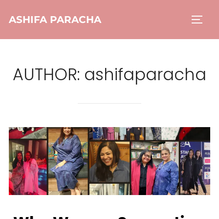
ASHIFA PARACHA
AUTHOR:
ashifaparacha