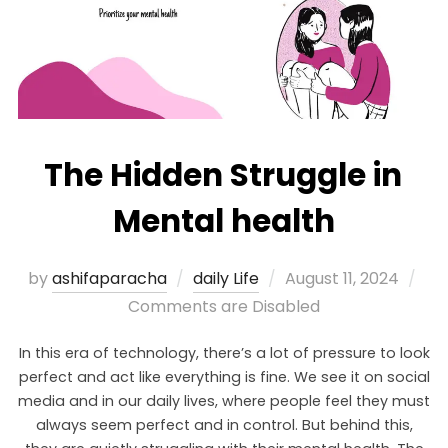
The Hidden Struggle in
Mental health
by
ashifaparacha
daily Life
August 11, 2024
Comments are Disabled
In this era of technology, there’s a lot of pressure to look
perfect and act like everything is fine. We see it on social
media and in our daily lives, where people feel they must
always seem perfect and in control. But behind this,