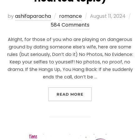
by
ashifaparacha
romance
August 11, 2024
584 Comments
Alright, for those of you who are playing on dangerous
ground by dating someone else’s wife, here are some
rules (but seriously, Don’t do it) No Photos, No Evidence:
Keep your selfies to yourself! No photos, no proof, no
drama. If She Hangs Up, You Hang Back: If she suddenly
ends the call, don’t be …
READ MORE