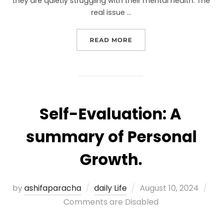
they are quietly struggling with their mental health. The
real issue …
READ MORE
Self-Evaluation: A
summary of Personal
Growth.
by
ashifaparacha
daily Life
August 10, 2024
Comments are Disabled