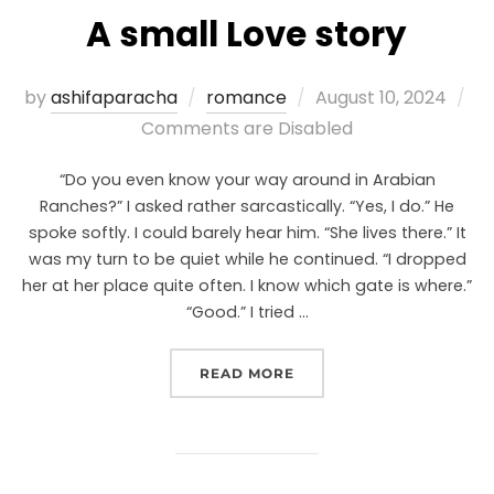
A small Love story
by
ashifaparacha
romance
August 10, 2024
Comments are Disabled
“Do you even know your way around in Arabian
Ranches?” I asked rather sarcastically. “Yes, I do.” He
spoke softly. I could barely hear him. “She lives there.” It
was my turn to be quiet while he continued. “I dropped
her at her place quite often. I know which gate is where.”
“Good.” I tried …
READ MORE