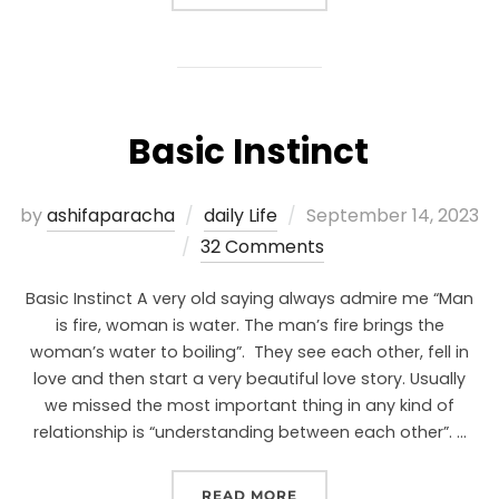
Basic Instinct
by
ashifaparacha
daily Life
September 14, 2023
32 Comments
Basic Instinct A very old saying always admire me “Man
is fire, woman is water. The man’s fire brings the
woman’s water to boiling”. They see each other, fell in
love and then start a very beautiful love story. Usually
we missed the most important thing in any kind of
relationship is “understanding between each other”. …
READ MORE