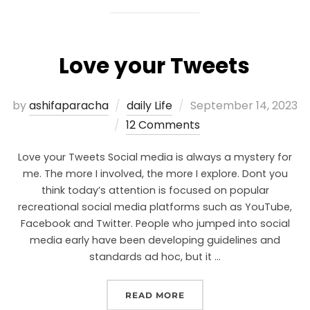
Love your Tweets
by
ashifaparacha
daily Life
September 14, 2023
12 Comments
Love your Tweets Social media is always a mystery for
me. The more I involved, the more I explore. Dont you
think today’s attention is focused on popular
recreational social media platforms such as YouTube,
Facebook and Twitter. People who jumped into social
media early have been developing guidelines and
standards ad hoc, but it …
READ MORE