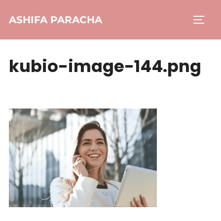
ASHIFA PARACHA
kubio-image-144.png