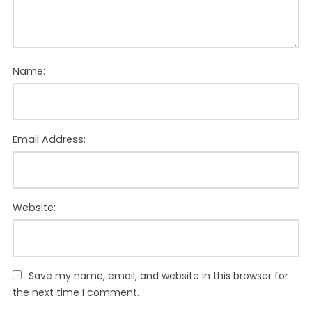
Name:
Email Address:
Website:
Save my name, email, and website in this browser for
the next time I comment.