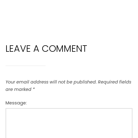
LEAVE A COMMENT
Your email address will not be published.
Required fields
are marked
*
Message: