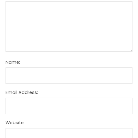
Name:
Email Address:
Website: