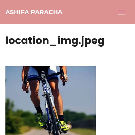
ASHIFA PARACHA
location_img.jpeg