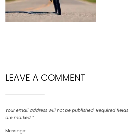
LEAVE A COMMENT
Your email address will not be published.
Required fields
are marked
*
Message: