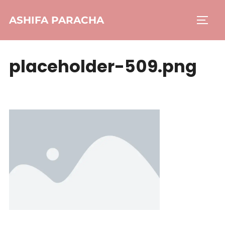
ASHIFA PARACHA
placeholder-509.png