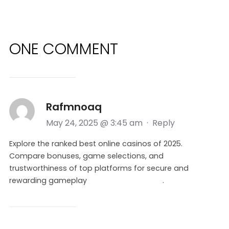
ONE COMMENT
Rafmnoaq
May 24, 2025 @ 3:45 am
·
Reply
Explore the ranked best online casinos of 2025.
Compare bonuses, game selections, and
trustworthiness of top platforms for secure and
rewarding gameplay
casino slot machine
.