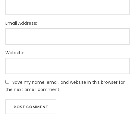
Email Address:
Website:
Save my name, email, and website in this browser for
the next time I comment.