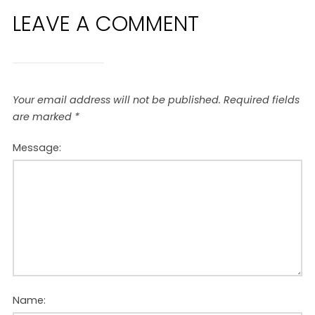
LEAVE A COMMENT
Your email address will not be published.
Required fields
are marked
*
Message:
Name: