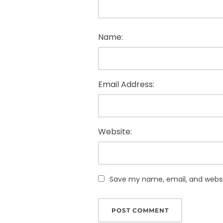
Name:
Email Address:
Website:
Save my name, email, and websit